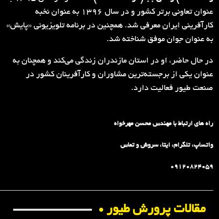
_________________________________________________